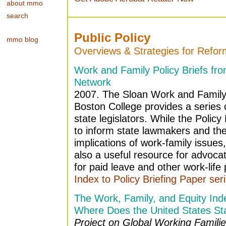
about mmo
search
Public Policy
mmo blog
Overviews & Strategies for Refor
Work and Family Policy Briefs fr
Network
2007. The Sloan Work and Family
Boston College provides a series of
state legislators. While the Policy
to inform state lawmakers and thei
implications of work-family issues
also a useful resource for advocat
for paid leave and other work-life p
Index to Policy Briefing Paper ser
The Work, Family, and Equity Ind
Where Does the United States St
Project on Global Working Familie