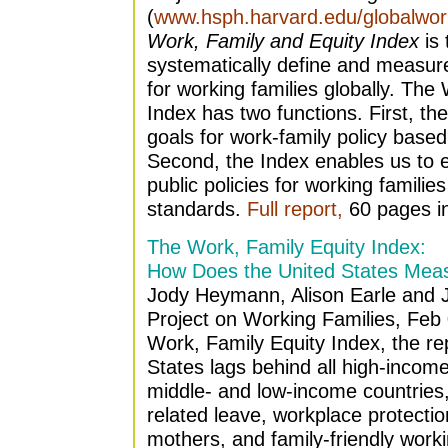
(
www.hsph.harvard.edu/globalwork
Work, Family and Equity Index
is 
systematically define and measure
for working families globally. The
Index has two functions. First, the
goals for work-family policy base
Second, the Index enables us to e
public policies for working families
standards.
Full report,
60 pages i
The Work, Family Equity Index:
How Does the United States Mea
Jody Heymann, Alison Earle and J
Project on Working Families, Feb
Work, Family Equity Index, the rep
States lags behind all high-incom
middle- and low-income countries, 
related leave, workplace protectio
mothers, and family-friendly worki