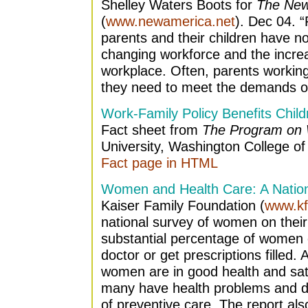
Shelley Waters Boots for
The New
(
www.newamerica.net
). Dec 04. “
parents and their children have no
changing workforce and the incr
workplace. Often, parents working fu
they need to meet the demands of
Work-Family Policy Benefits Child
Fact sheet from
The Program on 
University, Washington College of
Fact page in HTML
Women and Health Care: A Nationa
Kaiser Family Foundation (
www.kf
national survey of women on their 
substantial percentage of women c
doctor or get prescriptions filled. 
women are in good health and satis
many have health problems and do
of preventive care. The report a