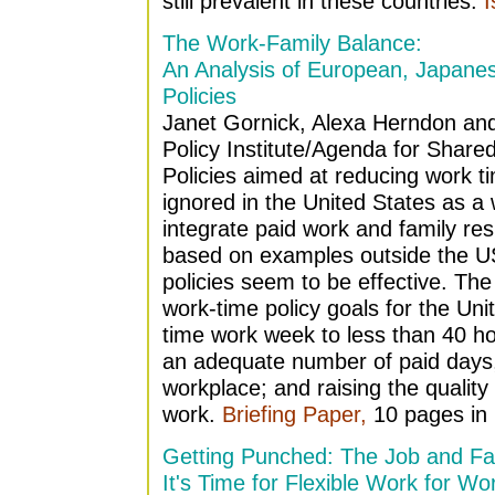
still prevalent in these countries.
I
The Work-Family Balance:
An Analysis of European, Japane
Policies
Janet Gornick, Alexa Herndon a
Policy Institute/Agenda for Share
Policies aimed at reducing work t
ignored in the United States as a
integrate paid work and family resp
based on examples outside the US,
policies seem to be effective. Th
work-time policy goals for the Unit
time work week to less than 40 h
an adequate number of paid days,
workplace; and raising the quality 
work.
Briefing Paper,
10 pages in 
Getting Punched: The Job and Fa
It's Time for Flexible Work for Wo