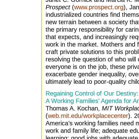
Prospect
(
www.prospect.org
), Ja
industrialized countries find them
new terrain between a society th
the primary responsibility for car
that expects, and increasingly requ
work in the market. Mothers and f
craft private solutions to this pro
resolving the question of who will
everyone is on the job, these priv
exacerbate gender inequality, ov
ultimately lead to poor-quality chi
Regaining Control of Our Destiny:
A Working Families’ Agenda for A
Thomas A. Kochan,
MIT Workpla
(
web.mit.edu/workplacecenter
). 2
America’s working families need mor
work and family life; adequate edu
learning; good jobs with adequate