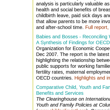
analysis is particularly valuable 
health and social benefits of brea
childbirth leave, paid sick days a
that allow parents to be more invo
and after-school time.
Full report,
Babies and Bosses - Reconciling 
A Synthesis of Findings for OECD
Organization for Economic Coope
Dec 2007. The report is the latest 
highlighting the relationship betwe
public supports for working famili
fertility rates, maternal employmen
OECD countries.
Highlights and i
Comparative Child, Youth and Fam
Benefits and Services
The Clearinghouse on Internation
Youth and Family Policies at Colu