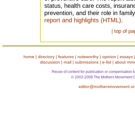
status, health care costs, insuran
prevention, and their role in famil
report and highlights (HTML)
.
|
top of pa
home
|
directory
|
features
|
noteworthy
|
opinion
|
essays
discussion
|
mail
|
submissions
|
e-list
|
about mm
Reuse of content for publication or compensation b
© 2003-2008 The Mothers Movement O
editor@mothersmovement.or