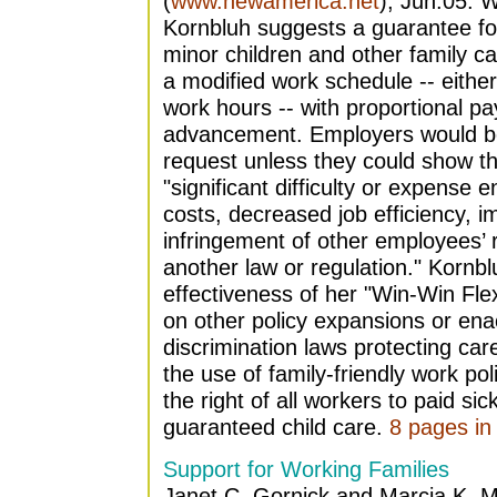
(
www.newamerica.net
), Jun.05. W
Kornbluh suggests a guarantee for 
minor children and other family ca
a modified work schedule -- either
work hours -- with proportional pa
advancement. Employers would be
request unless they could show tha
"significant difficulty or expense 
costs, decreased job efficiency, i
infringement of other employees’ ri
another law or regulation." Kornbl
effectiveness of her "Win-Win Flex
on other policy expansions or enac
discrimination laws protecting ca
the use of family-friendly work pol
the right of all workers to paid si
guaranteed child care.
8 pages in 
Support for Working Families
Janet C. Gornick and Marcia K. 