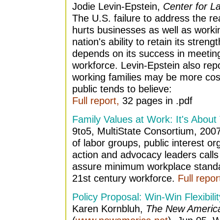
Jodie Levin-Epstein,
Center for L
The U.S. failure to address the rea
hurts businesses as well as workin
nation's ability to retain its stren
depends on its success in meetin
workforce. Levin-Epstein also repo
working families may be more cost
public tends to believe:
Full report,
32 pages in .pdf
Family Values at Work: It's About
9to5, MultiState Consortium, 2007.
of labor groups, public interest 
action and advocacy leaders calls
assure minimum workplace standa
21st century workforce.
Full repor
Policy Proposal: Win-Win Flexibilit
Karen Kornbluh,
The New Americ