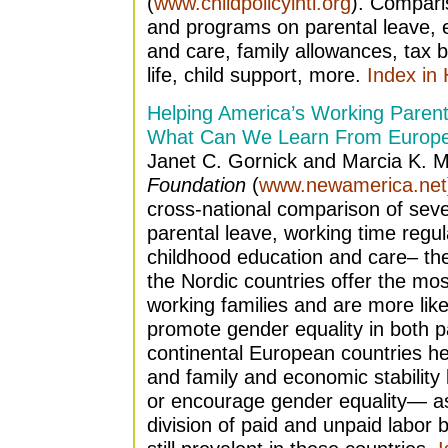
(
www.childpolicyintl.org
). Comparis
and programs on parental leave, 
and care, family allowances, tax b
life, child support, more.
Index in
Helping America’s Working Parent
What Can We Learn From Europ
Janet C. Gornick and Marcia K. 
Foundation
(
www.newamerica.net
cross-national comparison of seve
parental leave, working time regul
childhood education and care– the
the Nordic countries offer the mo
working families and are more likel
promote gender equality in both p
continental European countries he
and family and economic stability
or encourage gender equality— as a
division of paid and unpaid labo