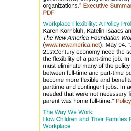
organizations.”
Executive Summar
PDF
Workplace Flexibility: A Policy Pr
Karen Kornbluh, Katelin Isaacs a
The New America Foundation Wor
(
www.newamerica.net
). May 04. 
21stCentury economy need the secu
the flexibility of a part-time job. I
must eliminate many of the policy 
between full-time and part-time po
become more flexible and benefit
parttime and contingent jobs. In a
needed that were not necessary f
parent was home full-time.”
Polic
The Way We Work:
How Children and Their Families 
Workplace