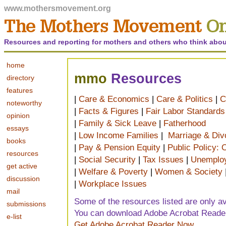
www.mothersmovement.org
Resources and reporting for mothers and others who think abou
home
mmo
Resources
directory
features
|
Care & Economics
|
Care & Politics
|
C
noteworthy
|
Facts & Figures
|
Fair Labor Standards
opinion
|
Family & Sick Leave
|
Fatherhood
essays
|
Low Income Families
|
Marriage & Div
books
|
Pay & Pension Equity
|
Public Policy:
resources
|
Social Security
|
Tax Issues
|
Unemploy
get active
|
Welfare & Poverty
|
Women & Society
discussion
|
Workplace Issues
mail
Some of the resources listed are only ava
submissions
You can download Adobe Acrobat Reader 
e-list
Get Adobe Acrobat Reader Now