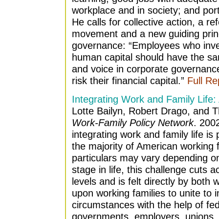
workplace and in society; and por
He calls for collective action, a r
movement and a new guiding princ
governance: “Employees who invest
human capital should have the sam
and voice in corporate governance
risk their financial capital.”
Full Re
Integrating Work and Family Life:
Lotte Bailyn, Robert Drago, and
Work-Family Policy Network
. 200
integrating work and family life is 
the majority of American working f
particulars may vary depending o
stage in life, this challenge cuts 
levels and is felt directly by bo
upon working families to unite to
circumstances with the help of fe
governments, employers, unions