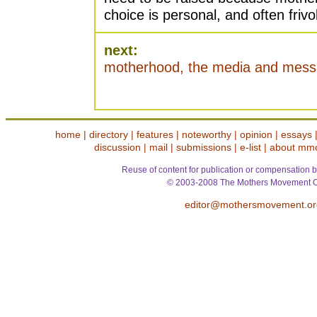
choice is personal, and often frivo
next:
motherhood, the media and mes
home
|
directory
|
features
|
noteworthy
|
opinion
|
essays
discussion
|
mail
|
submissions
|
e-list
|
about mm
Reuse of content for publication or compensation b
© 2003-2008 The Mothers Movement O
editor@mothersmovement.or