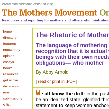
www.mothersmovement.org
Resources and reporting for mothers and others who think abou
home
The Rhetoric of Mothe
directory
features
The language of mothering
noteworthy
recognition that it is act
opinion
beings with their own needs
obligations— who mother
essays
books
By Abby Arnold
resources
get active
|
read or print in .PDF
|
discussion
W
mail
e all know the drill:
in the pas
submissions
be an idealized state, glorified t
e-list
statement to keep women anchore