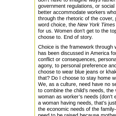
government regulations, or socia
better accommodate workers who a
through the rhetoric of the cover, 
word choice, the
New York Times
for us. Women don’t get to the to
choose to. End of story.
Choice is the framework through
has been discussed in America fo
conflict or consequences, persona
agony, to personal preference an
choose to wear blue jeans or khak
that? Do I choose to stay home wi
We, as a culture, need have no s
to combine the child’s needs, th
woman as worker’s needs (don’t 
a woman having needs, that’s just
the economic needs of the family
need to be raised because mothe