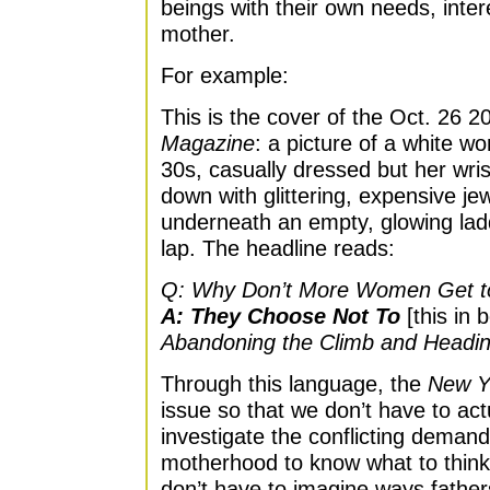
beings with their own needs, inte
mother.
For example:
This is the cover of the Oct. 26 
Magazine
: a picture of a white w
30s, casually dressed but her wri
down with glittering, expensive jew
underneath an empty, glowing ladd
lap. The headline reads:
Q: Why Don’t More Women Get t
A: They Choose Not To
[this in b
Abandoning the Climb and Head
Through this language, the
New Y
issue so that we don’t have to actu
investigate the conflicting deman
motherhood to know what to think.
don’t have to imagine ways fathers