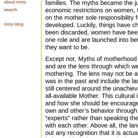
about mmo
families. The myths became the just
economic restrictions on women, t
search
on the mother sole responsibility 
mmo blog
developed. Luckily, things have 
been discarded, women have been
one role and are launched into be
they want to be.
Except not. Myths of motherhood s
and are the lens through which w
mothering. The lens may not be as 
was in the past and include the lan
still centered around the unachiev
all-available Mother. This cultura
and how she should be encourages
own and other’s behavior through
“experts” rather than speaking th
with each other. Above all, the l
out any recognition that it is a