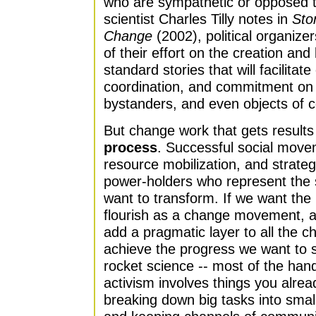
who are sympathetic or opposed t
scientist Charles Tilly notes in
Stor
Change
(2002), political organizer
of their effort on the creation and
standard stories that will facilita
coordination, and commitment on th
bystanders, and even objects of co
But change work that gets results
process
. Successful social move
resource mobilization, and strategi
power-holders who represent the s
want to transform. If we want th
flourish as a change movement, a
add a pragmatic layer to all the ch
achieve the progress we want to 
rocket science -- most of the han
activism involves things you alrea
breaking down big tasks into smalle