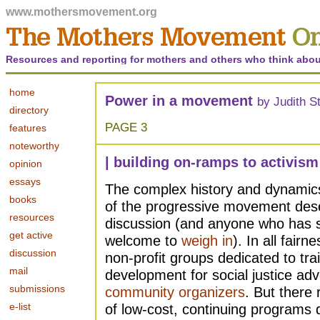
www.mothersmovement.org
Resources and reporting for mothers and others who think abou
home
Power in a movement
by Judith S
directory
PAGE 3
features
noteworthy
| building on-ramps to activism
opinion
essays
The complex history and dynamics 
books
of the progressive movement des
resources
discussion (and anyone who has s
get active
welcome to
weigh in
). In all fair
discussion
non-profit groups dedicated to tra
mail
development for social justice ad
submissions
community organizers
. But there
e-list
of low-cost, continuing programs 