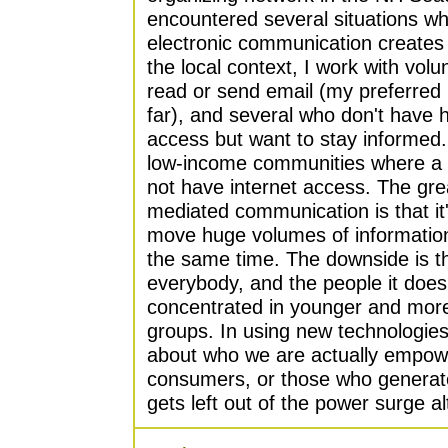
encountered several situations wh
electronic communication creates b
the local context, I work with volu
read or send email (my preferre
far), and several who don't have
access but want to stay informed. 
low-income communities where a 
not have internet access. The gr
mediated communication is that it
move huge volumes of information t
the same time. The downside is th
everybody, and the people it does
concentrated in younger and mor
groups. In using new technologies,
about who we are actually empowe
consumers, or those who generate
gets left out of the power surge al