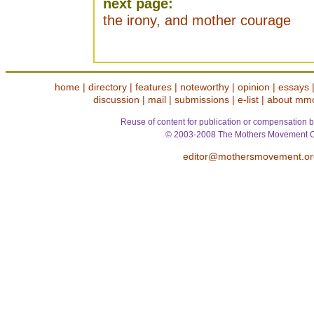
next page:
the irony, and mother courage
home
|
directory
|
features
|
noteworthy
|
opinion
|
essays
discussion
|
mail
|
submissions
|
e-list
|
about mm
Reuse of content for publication or compensation b
© 2003-2008 The Mothers Movement O
editor@mothersmovement.or