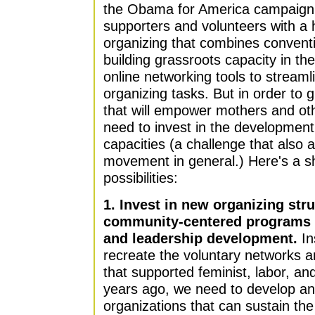
the Obama for America campaign h
supporters and volunteers with a
organizing that combines convent
building grassroots capacity in the
online networking tools to strea
organizing tasks. But in order to
that will empower mothers and oth
need to invest in the development
capacities (a challenge that also 
movement in general.) Here's a sh
possibilities:
1. Invest in new organizing str
community-centered programs f
and leadership development.
In
recreate the voluntary networks a
that supported feminist, labor, and
years ago, we need to develop an
organizations that can sustain the