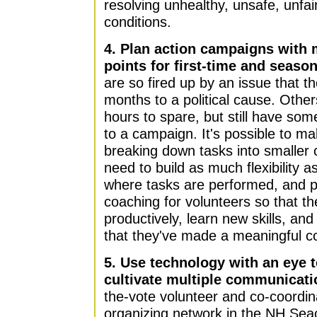
resolving unhealthy, unsafe, unfai
conditions.
4. Plan action campaigns with m
points for first-time and seaso
are so fired up by an issue that t
months to a political cause. Othe
hours to spare, but still have som
to a campaign. It's possible to m
breaking down tasks into smaller
need to build as much flexibility 
where tasks are performed, and p
coaching for volunteers so that th
productively, learn new skills, an
that they've made a meaningful co
5. Use technology with an eye t
cultivate multiple communicati
the-vote volunteer and co-coordin
organizing network in the NH Seac