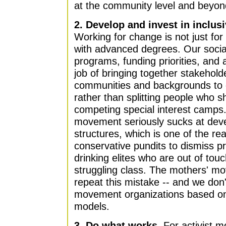
at the community level and beyon
2. Develop and invest in inclus
Working for change is not just fo
with advanced degrees. Our soci
programs, funding priorities, and 
job of bringing together stakehold
communities and backgrounds to d
rather than splitting people who s
competing special interest camps
movement seriously sucks at devel
structures, which is one of the rea
conservative pundits to dismiss pr
drinking elites who are out of tou
struggling class. The mothers' m
repeat this mistake -- and we don'
movement organizations based on 
models.
3. Do what works.
For activist 