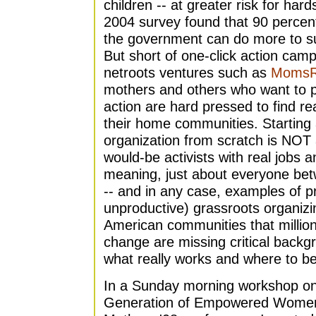
children -- at greater risk for hard
2004 survey found that 90 percen
the government can do more to sup
But short of one-click action cam
netroots ventures such as
MomsR
mothers and others who want to par
action are hard pressed to find r
their home communities. Starting
organization from scratch is NOT a
would-be activists with real jobs an
meaning, just about everyone bet
-- and in any case, examples of p
unproductive) grassroots organizi
American communities that million
change are missing critical back
what really works and where to be
In a Sunday morning workshop on 
Generation of Empowered Women" (