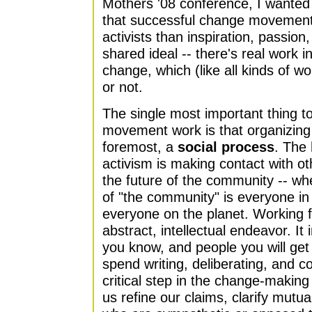
Mothers '08 conference, I wante
that successful change movement
activists than inspiration, passio
shared ideal -- there's real work i
change, which (like all kinds of wo
or not.
The single most important thing t
movement work is that organizing f
foremost, a
social process
. The 
activism is making contact with o
the future of the community -- whe
of "the community" is everyone in
everyone on the planet. Working f
abstract, intellectual endeavor. It
you know, and people you will get
spend writing, deliberating, and c
critical step in the change-making
us refine our claims, clarify mutua