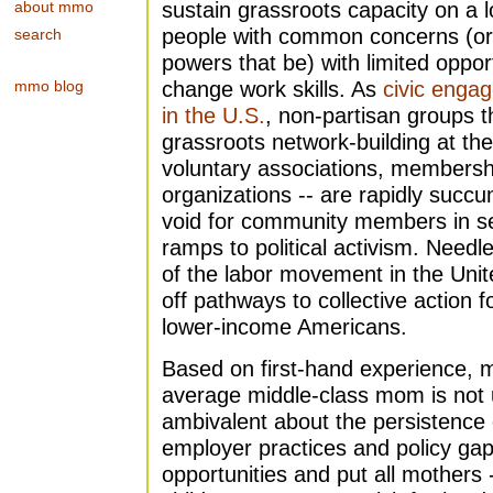
about mmo
sustain grassroots capacity on a l
people with common concerns (or 
search
powers that be) with limited oppor
mmo blog
change work skills. As
civic enga
in the U.S.
, non-partisan groups th
grassroots network-building at the 
voluntary associations, membersh
organizations -- are rapidly succum
void for community members in se
ramps to political activism. Needle
of the labor movement in the Unit
off pathways to collective action f
lower-income Americans.
Based on first-hand experience, m
average middle-class mom is not 
ambivalent about the persistence 
employer practices and policy gap
opportunities and put all mothers