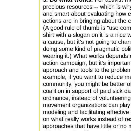
precious resources -- which is why
and smart about evaluating how ef
actions are in bringing about the
(A good rule of thumb is "use co
shirt with a slogan on it is a nice
a cause, but it's not going to cha
doing some kind of pragmatic polit
wearing it.) What works depends o
action campaign, but it's importan
approach and tools to the problem
example, if you want to reduce ma
community, you might be better of
coalition in support of paid sick d
ordinance, instead of volunteering
movement organizations can play 
modeling and facilitating effectiv
on what really works instead of re
approaches that have little or no