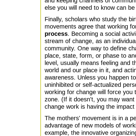
and keeping channels of communi
else you will need to know can be
Finally, scholars who study the bi
movements agree that working fo
process
. Becoming a social activ
stream of change, as an individu
community. One way to define ch
place, state, form, or phase to an
level, usually means feeling and th
world and our place in it, and act
awareness. Unless you happen to 
uninhibited or self-actualized person
working for change will force you 
zone. (If it doesn't, you may wan
change work is having the impact y
The mothers' movement is in a per
advantage of new models of worki
example, the innovative organizi