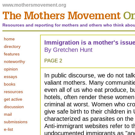
www.mothersmovement.org
Resources and reporting for mothers and others who think abou
home
Immigration is a mother's issu
directory
By Gretchen Hunt
features
PAGE 2
noteworthy
opinion
In public discourse, we do not ta
essays
valiant mothers. Many communities
books
even all of us who eat produce, b
resources
hotels, often render these women 
get active
criminal at worst. Women who cro
discussion
give safe birth to their children in
mail
characterized as parasites on the
submissions
Anti-immigrant websites refer to t
e-list
undocumented immigrants as "an