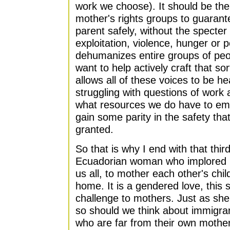
work we choose). It should be the
mother's rights groups to guarant
parent safely, without the specter
exploitation, violence, hunger or p
dehumanizes entire groups of peo
want to help actively craft that so
allows all of these voices to be 
struggling with questions of work 
what resources we do have to e
gain some parity in the safety tha
granted.
So that is why I end with that thir
Ecuadorian woman who implored m
us all, to mother each other's chi
home. It is a gendered love, this 
challenge to mothers. Just as she 
so should we think about immigra
who are far from their own mothers