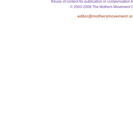
Reuse of content for publication or compensation b
© 2003-2008 The Mothers Movement O
editor@mothersmovement.or