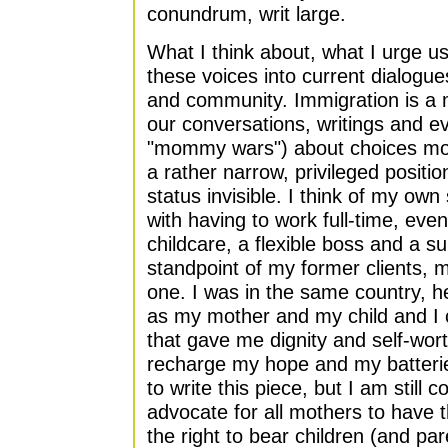
conundrum, writ large.
What I think about, what I urge us 
these voices into current dialogu
and community. Immigration is a m
our conversations, writings and e
"mommy wars") about choices mot
a rather narrow, privileged positi
status invisible. I think of my own
with having to work full-time, even
childcare, a flexible boss and a s
standpoint of my former clients,
one. I was in the same country, 
as my mother and my child and I c
that gave me dignity and self-worth
recharge my hope and my batteri
to write this piece, but I am still
advocate for all mothers to have 
the right to bear children (and pa