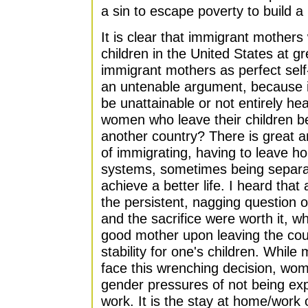
a sin to escape poverty to build a b
It is clear that immigrant mothers
children in the United States at gre
immigrant mothers as perfect self-
an untenable argument, because i
be unattainable or not entirely he
women who leave their children be
another country? There is great a
of immigrating, having to leave h
systems, sometimes being separat
achieve a better life. I heard that
the persistent, nagging question o
and the sacrifice were worth it, wh
good mother upon leaving the cou
stability for one's children. Whil
face this wrenching decision, wo
gender pressures of not being ex
work. It is the stay at home/work