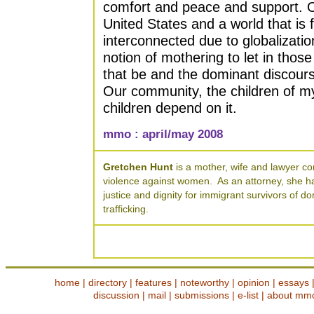
comfort and peace and support. Ou
United States and a world that is
interconnected due to globalizati
notion of mothering to let in those
that be and the dominant discours
Our community, the children of my
children depend on it.
mmo : april/may 2008
Gretchen Hunt
is a mother, wife and lawyer co
violence against women. As an attorney, she ha
justice and dignity for immigrant survivors of 
trafficking.
home
|
directory
|
features
|
noteworthy
|
opinion
|
essays
discussion
|
mail
|
submissions
|
e-list
|
about mm