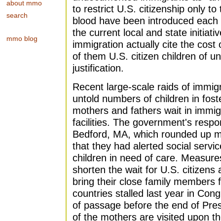
about mmo
to restrict U.S. citizenship only t
search
blood have been introduced each 
the current local and state initiati
mmo blog
immigration actually cite the cost
of them U.S. citizen children of 
justification.
Recent large-scale raids of immi
untold numbers of children in fost
mothers and fathers wait in immigr
facilities. The government's resp
Bedford, MA, which rounded up m
that they had alerted social service
children in need of care. Measures
shorten the wait for U.S. citizens
bring their close family members
countries stalled last year in Cong
of passage before the end of Pres
of the mothers are visited upon the