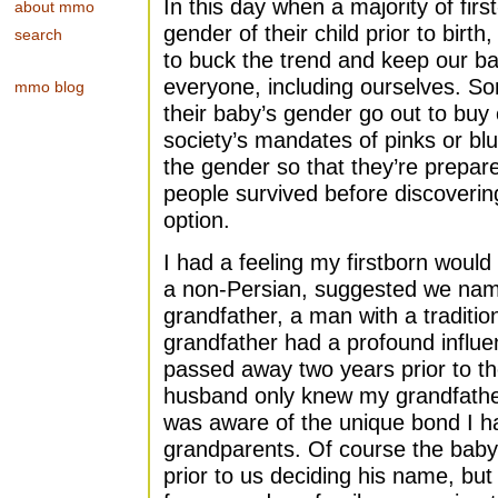
In this day when a majority of firs
about mmo
gender of their child prior to bir
search
to buck the trend and keep our ba
everyone, including ourselves. S
mmo blog
their baby’s gender go out to buy 
society’s mandates of pinks or blu
the gender so that they’re prep
people survived before discoveri
option.
I had a feeling my firstborn woul
a non-Persian, suggested we nam
grandfather, a man with a traditi
grandfather had a profound influ
passed away two years prior to th
husband only knew my grandfather 
was aware of the unique bond I ha
grandparents. Of course the bab
prior to us deciding his name, bu