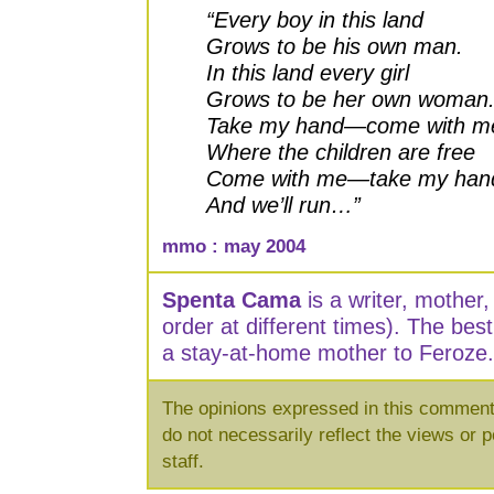
“Every boy in this land
Grows to be his own man.
In this land every girl
Grows to be her own woman
Take my hand—come with m
Where the children are free
Come with me—take my han
And we’ll run…”
mmo : may 2004
Spenta Cama
is a writer, mother
order at different times). The bes
a stay-at-home mother to Feroze.
The opinions expressed in this commenta
do not necessarily reflect the views or p
staff.