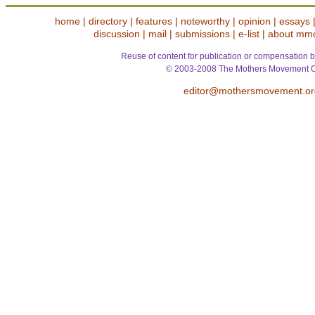
home
|
directory
|
features
|
noteworthy
|
opinion
|
essays
discussion
|
mail
|
submissions
|
e-list
|
about mm
Reuse of content for publication or compensation b
© 2003-2008 The Mothers Movement O
editor@mothersmovement.or