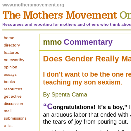
www.mothersmovement.org
Resources and reporting for mothers and others who think abou
home
mmo
Commentary
directory
features
Does Gender Really Ma
noteworthy
opinion
I don’t want to be the one r
essays
teaching my son sexism.
books
resources
By Spenta Cama
get active
discussion
“
C
ongratulations! It’s a boy,”
I
mail
an arduous labor that ended with a
submissions
the tears of joy from pouring out.
e-list