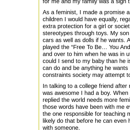
for me and my family was a sign 
As a feminist, I made a promise a
children I would have equally, reg
extra protection for a girl or soci
stereotypes through toys. My son 
cars as well as dolls if he wants. 
played the “Free To Be… You And
and over to him when he was in 
could I send to my baby than he i
can do and be anything he wants i
constraints society may attempt t
In talking to a college friend after
was awesome I had a boy. When I
replied the world needs more femi
those words have been with me eve
the one responsible for teaching 
likely do that before he can even 
with someone.