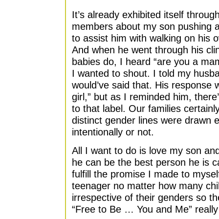
It’s already exhibited itself thro
members about my son pushing ar
to assist him with walking on his 
And when he went through his cli
babies do, I heard “are you a m
I wanted to shout. I told my husba
would’ve said that. His response 
girl,” but as I reminded him, ther
to that label. Our families certainl
distinct gender lines were drawn 
intentionally or not.
All I want to do is love my son and
he can be the best person he is ca
fulfill the promise I made to myse
teenager no matter how many chi
irrespective of their genders so th
“Free to Be … You and Me” really w