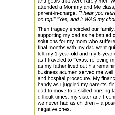
and goals that were rarely met. Wh
attended a Mommy and Me class, I
parent-in-charge.
"I hear you reti
on top!" "Yes, and it WAS my choi
Then tragedy encircled our family
supporting my dad as he battled 
solutions for my mom who suffere
final months with my dad went quic
left my 1-year-old and my 6-year-o
as I traveled to Texas, relieving 
as my father lived out his remain
business acumen served me well as
and hospital procedure. My finan
handy as I juggled my parents' f
dad to move to a skilled nursing f
difficult times, my sister and I co
we never had as children – a pos
negative ones.