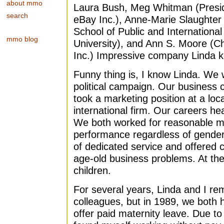
about mmo
Laura Bush, Meg Whitman (Presid
search
eBay Inc.), Anne-Marie Slaughte
School of Public and International 
mmo blog
University), and Ann S. Moore (
Inc.) Impressive company Linda 
Funny thing is, I know Linda. We
political campaign. Our business c
took a marketing position at a lo
international firm. Our careers 
We both worked for reasonable 
performance regardless of gender
of dedicated service and offered 
age-old business problems. At the
children.
For several years, Linda and I re
colleagues, but in 1989, we both 
offer paid maternity leave. Due to