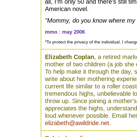
all, I'm only 50 and there's still ti
American novel.
"Mommy, do you know where my 
mmo : may 2006
*To protect the privacy of the individual, I cha
Elizabeth Coplan
, a retired mark
mother of two children (a job she 
To help make it through the day, 
write about her mothering experie
current life similar to a roller coas
tremendous highs, unbelievable l
throw up. Since joining a mother'
appreciates the highs, understand
loud whenever possible. Email her
elizabeth@awildride.net
.