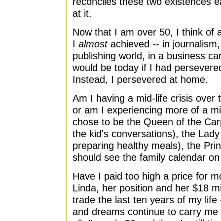
reconciles these two existences ea
at it.
Now that I am over 50, I think of 
I
almost
achieved -- in journalism, 
publishing world, in a business ca
would be today if I had persevere
Instead, I persevered at home.
Am I having a mid-life crisis over 
or am I experiencing more of a mid-l
chose to be the Queen of the Carpo
the kid's conversations), the Lady
preparing healthy meals), the Pri
should see the family calendar on 
Have I paid too high a price for 
Linda, her position and her $18 mi
trade the last ten years of my lif
and dreams continue to carry me ha