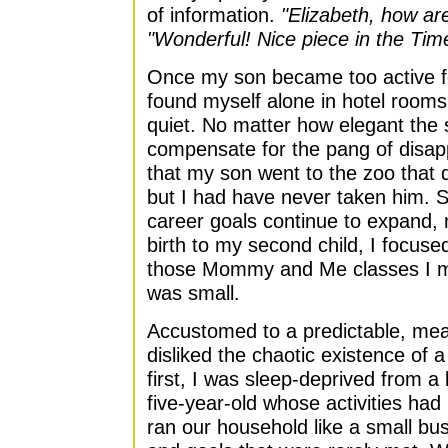
of information.
"Elizabeth, how a
"Wonderful! Nice piece in the Tim
Once my son became too active fo
found myself alone in hotel rooms
quiet. No matter how elegant the 
compensate for the pang of disa
that my son went to the zoo that d
but I had have never taken him. S
career goals continue to expand, 
birth to my second child, I focuse
those Mommy and Me classes I mi
was small.
Accustomed to a predictable, meas
disliked the chaotic existence of
first, I was sleep-deprived from 
five-year-old whose activities h
ran our household like a small bus