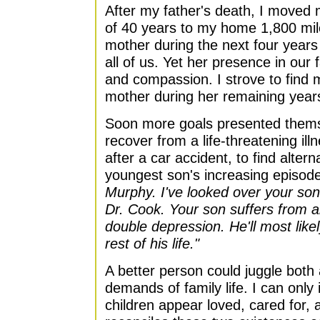
After my father's death, I move
of 40 years to my home 1,800 mil
mother during the next four year
all of us. Yet her presence in our
and compassion. I strove to find 
mother during her remaining year
Soon more goals presented thems
recover from a life-threatening il
after a car accident, to find altern
youngest son's increasing episod
Murphy. I've looked over your son
Dr. Cook. Your son suffers from a
double depression. He'll most like
rest of his life."
A better person could juggle both
demands of family life. I can only
children appear loved, cared for, 