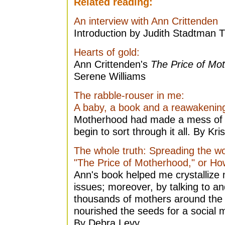
Related reading:
An interview with Ann Crittenden
Introduction by Judith Stadtman 
Hearts of gold:
Ann Crittenden's
The Price of Mo
Serene Williams
The rabble-rouser in me:
A baby, a book and a reawakenin
Motherhood had made a mess of 
begin to sort through it all. By Kr
The whole truth: Spreading the w
"The Price of Motherhood," or Ho
Ann's book helped me crystallize
issues; moreover, by talking to a
thousands of mothers around the
nourished the seeds for a social 
By Debra Levy