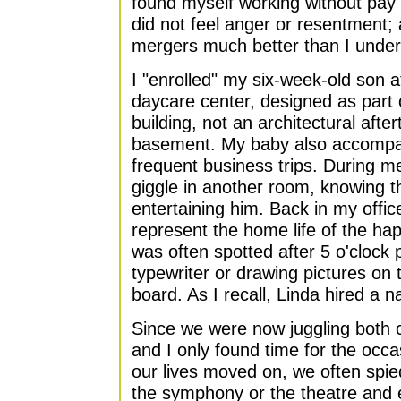
found myself working without pay
did not feel anger or resentment; a
mergers much better than I unde
I "enrolled" my six-week-old son 
daycare center, designed as part o
building, not an architectural afte
basement. My baby also accompan
frequent business trips. During m
giggle in another room, knowing t
entertaining him. Back in my offi
represent the home life of the h
was often spotted after 5 o'clock 
typewriter or drawing pictures on
board. As I recall, Linda hired a n
Since we were now juggling both c
and I only found time for the occa
our lives moved on, we often spie
the symphony or the theatre and 