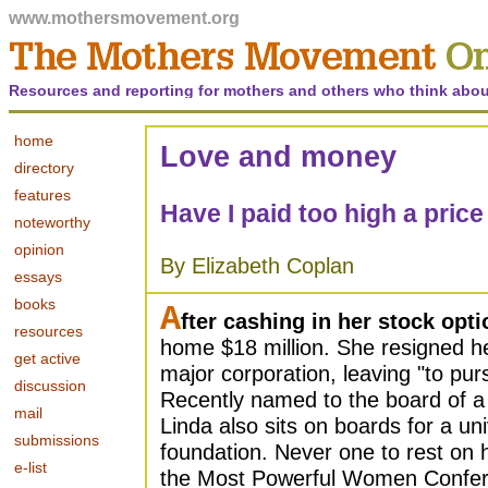
www.mothersmovement.org
Resources and reporting for mothers and others who think abou
home
Love and money
directory
features
Have I paid too high a pric
noteworthy
opinion
By Elizabeth Coplan
essays
books
A
fter cashing in her stock opti
resources
home $18 million. She resigned he
get active
major corporation, leaving "to pur
discussion
Recently named to the board of 
mail
Linda also sits on boards for a uni
submissions
foundation. Never one to rest on h
e-list
the Most Powerful Women Confere