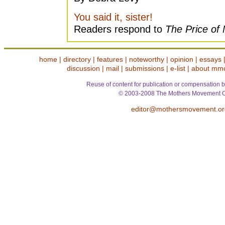
You said it, sister!
Readers respond to
The Price of
home
|
directory
|
features
|
noteworthy
|
opinion
|
essays
discussion
|
mail
|
submissions
|
e-list
|
about mm
Reuse of content for publication or compensation b
© 2003-2008 The Mothers Movement O
editor@mothersmovement.or