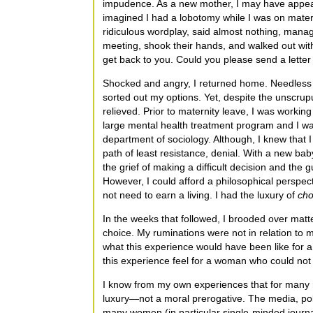
impudence. As a new mother, I may have appeare
imagined I had a lobotomy while I was on matern
ridiculous wordplay, said almost nothing, manag
meeting, shook their hands, and walked out witho
get back to you. Could you please send a letter o
Shocked and angry, I returned home. Needless t
sorted out my options. Yet, despite the unscrup
relieved. Prior to maternity leave, I was working 
large mental health treatment program and I wa
department of sociology. Although, I knew that I 
path of least resistance, denial. With a new ba
the grief of making a difficult decision and the 
However, I could afford a philosophical perspectiv
not need to earn a living. I had the luxury of
cho
In the weeks that followed, I brooded over matt
choice. My ruminations were not in relation to
what this experience would have been like for
this experience feel for a woman who could not 
I know from my own experiences that for many m
luxury—not a moral prerogative. The media, polit
many women (in particular single-minded journa