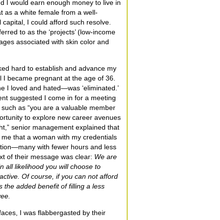
nd I would earn enough money to live in
at as a white female from a well-
 capital, I could afford such resolve.
ferred to as the ‘projects’ (low-income
ages associated with skin color and
rked hard to establish and advance my
il I became pregnant at the age of 36.
e I loved and hated—was ‘eliminated.’
nt suggested I come in for a meeting
s such as “you are a valuable member
portunity to explore new career avenues
ight,” senior management explained that
 me that a woman with my credentials
ation—many with fewer hours and less
text of their message was clear:
We are
n all likelihood you will choose to
ctive. Of course, if you can not afford
s the added benefit of filling a less
yee.
g faces, I was flabbergasted by their