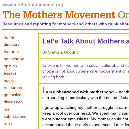
www.mothersmovement.org
Resources and reporting for mothers and others who think abou
home
Let’s Talk About Mothers
directory
features
By Shawna Goodrich
noteworthy
Choice
is for women with social, cultural, and 
opinion
choice is not about women’s empowerment or 
essays
lacking both.
books
I
resources
am disheartened with motherhood
— not th
get active
surrounding it, particularly with the notion of
cho
discussion
I grew up watching my mother struggle to earn
mail
keep a roof over our head. We spent many s
submissions
were outdoor enthusiasts. My mother could not 
e-list
accompanied these early experiences. I decided