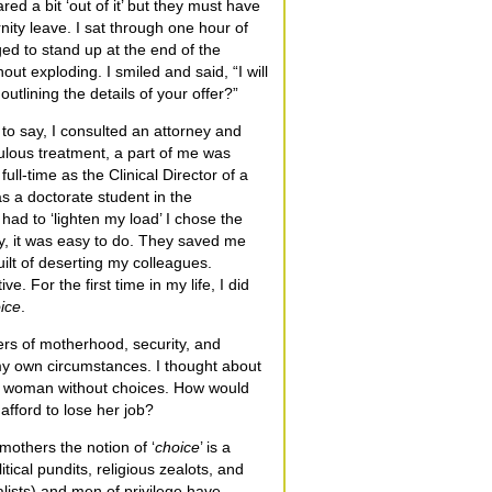
d a bit ‘out of it’ but they must have
ity leave. I sat through one hour of
ed to stand up at the end of the
ut exploding. I smiled and said, “I will
utlining the details of your offer?”
o say, I consulted an attorney and
ulous treatment, a part of me was
full-time as the Clinical Director of a
s a doctorate student in the
had to ‘lighten my load’ I chose the
by, it was easy to do. They saved me
guilt of deserting my colleagues.
e. For the first time in my life, I did
ice
.
ers of motherhood, security, and
 my own circumstances. I thought about
 a woman without choices. How would
afford to lose her job?
others the notion of ‘
choice
’ is a
ical pundits, religious zealots, and
lists) and men of privilege have