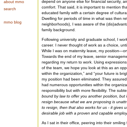
depend on anyone else for financial security, a
about mmo
comfort. That said, it is important to mention th
search
educated family with a certain degree of cultural
Dwelling for periods of time in what was then re
mmo blog
neighborhoods), I was aware of the (dis)advant
family background.
Following university and graduate school, I wo
career. I never thought of work as a choice, unt
While I was on maternity leave, my position—on
Towards the end of my leave, senior manageme
regarding my return to work. Using expression
of the team, we hope you look at this as an op
within the organization,” and “your future is br
my position had been eliminated. They assured
had numerous opportunities within the organiz
responsibility but with more flexibility. The sub
bound by law to offer you another position, but i
resign because what we are proposing is unattra
to resign, then that also works for us - it gives u
desirable job with a proven and capable emplo
As I sat in their office, peering into their smilin