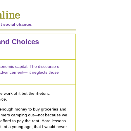
t social change.
 and Choices
economic capital. The discourse of
advancement— it neglects those
e work of it but the rhetoric
ice
.
 enough money to buy groceries and
ummers camping out—not because we
afford to pay the rent. Hard lessons
, at a young age, that I would never