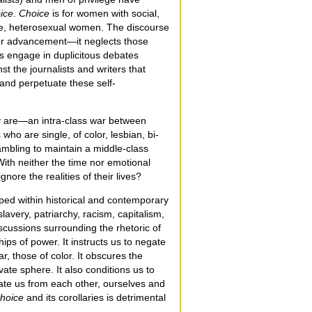
ice
.
Choice
is for women with social,
ite, heterosexual women. The discourse
or advancement—it neglects those
s engage in duplicitous debates
t the journalists and writers that
e and perpetuate these self-
y are—an intra-class war between
ho are single, of color, lesbian, bi-
ambling to maintain a middle-class
 With neither the time nor emotional
nore the realities of their lives?
ped within historical and contemporary
avery, patriarchy, racism, capitalism,
scussions surrounding the rhetoric of
ips of power. It instructs us to negate
ar, those of color. It obscures the
vate sphere. It also conditions us to
enate us from each other, ourselves and
hoice
and its corollaries is detrimental