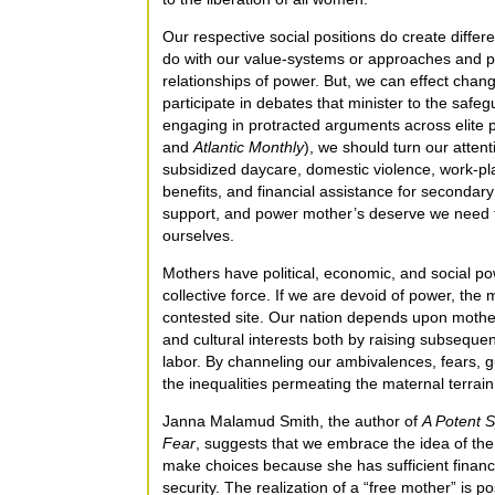
Our respective social positions do create diffe
do with our value-systems or approaches and p
relationships of power. But, we can effect chang
participate in debates that minister to the safeg
engaging in protracted arguments across elite 
and
Atlantic Monthly
), we should turn our atten
subsidized daycare, domestic violence, work-plac
benefits, and financial assistance for secondary
support, and power mother’s deserve we need to
ourselves.
Mothers have political, economic, and social pow
collective force. If we are devoid of power, the 
contested site. Our nation depends upon mother
and cultural interests both by raising subseque
labor. By channeling our ambivalences, fears, gu
the inequalities permeating the maternal terra
Janna Malamud Smith, the author of
A Potent S
Fear
, suggests that we embrace the idea of the
make choices because she has sufficient financia
security. The realization of a “free mother” is po