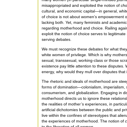
misappropriated and exploited the notion of
cho
cultural, and economic capital—in general, wh
of choice is not about women’s empowerment 
lacking both. Yet, many feminists and academic
regarding motherhood and choice. Railing agains
exploit the notion of choice serves to legitimat
serving debates.
We must recognize these debates for what the
white women of privilege. Which is why mothers w
sexual, transsexual, working-class or those scr
existence pay little attention to these disputes.
energy, why would they mull over disputes that ig
The rhetoric and ideals of motherhood are stee
forms of domination—colonialism, imperialism, sl
consumerism, and globalization. Engaging in di
motherhood directs us to ignore these relationsh
the realities of mother’s experiences, in particul
artificial dichotomies between the public and pri
live within the confines of stereotypes that ali
the experiences of motherhood. The notion of
c
to the liberation of all women.