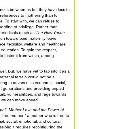
rences between us but they have less to
references to mothering than to
e. To start with, we can refuse to
uarding of privilege. Rather than
periodicals (such as
The New Yorker
tion toward paid maternity leave,
e flexibility, welfare and healthcare
 education. To gain the respect,
 foster it from within, among
er. But, we have yet to tap into it as a
maternal terrain would not be a
ing to advance its economic, social,
nt generations and providing unpaid
ilt, vulnerabilities, and rage towards
in we can move ahead.
pell: Mother Love and the Power of
 “free mother,” a mother who is free to
l, social, emotional, and cultural
ssible; it requires reconfiguring the