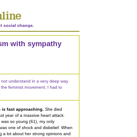
t social change.
ism with sympathy
did not understand in a very deep way
 the feminist movement; I had to
.
 is fast approaching.
She died
st year of a massive heart attack.
 was so young (61), my only
s was one of shock and disbelief. When
ing a lot about her strong opinions and