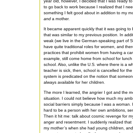
year old, however, I decided that I was ready to r
to go back to work because I realized that I ne
something I felt good about in addition to my m
and
a mother.
It became apparent quickly that it was going to b
that was similar to my previous position. In add
weak (we live in the German-speaking part of Sw
have quite traditional roles for women, and the
practices that prohibit women from having a care
example, still come home from school for lunch
school. Also, unlike the U.S. where there is a wh
teacher is sick, then, school is cancelled for th
system is predicated on the notion that someon
always available for her children.
The more I learned, the angrier I got and the 
situation. I could not believe how much my amb
social barriers simply because I was a woman. I 
hard to be a person with her own ambitions, se
Then it hit me: talk about cosmic revenge for
anger and resentment. I suddenly realized that
my mother’s when she had young children, and I