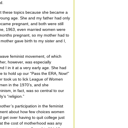
d.
ut these topics because she became a
 young age. She and my father had only
ame pregnant, and both were still
time, 1963, even married women were
6 months pregnant, so my mother had to
 mother gave birth to my sister and I,
d wave feminist movement, of which
her, however, was especially
 I in it at a very early age. She had
le to hold up our “Pass the ERA, Now!”
her took us to lick League of Women
omen in the 1970’s, and she
inism, in fact, was so central to our
y’s “religion.”
her’s participation in the feminist
tment about how few choices women
 get over having to quit college just
at the cost of motherhood was any