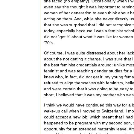
she faced (no empathy). Occasionally when I wa
even say she thought it was important to remin
women of her generation to even think about ha
acting on them. And, while she never directly u
that she was surprised that I did not recognize
today, especially because I was a feminist schol
did not “get it” about what it was like for women
‘70’s.
Of course, I was quite distressed about her lack
about the not getting it charge. I was sure tha
the best feminist credentials around: unlike mos
feminist and was teaching gender studies for a l
knew who, in fact, did not get it: my young f
refused to align themselves with feminism, bel
and were certain that it was going to be easy t
short, I believed that it was my mother who was 
I think we would have continued this way for a l
wake-up call when I moved to Switzerland. I m
could accept a new job, which meant that I had t
happened to be pregnant with my second son, s
opportunity for an extended maternity leave. 