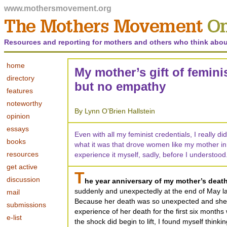
www.mothersmovement.org
Resources and reporting for mothers and others who think abou
home
My mother’s gift of femin
directory
but no empathy
features
noteworthy
By Lynn O’Brien Hallstein
opinion
essays
Even with all my feminist credentials, I really 
books
what it was that drove women like my mother in
resources
experience it myself, sadly, before I understood
get active
T
discussion
he year anniversary of my mother’s death
suddenly and unexpectedly at the end of May la
mail
Because her death was so unexpected and she
submissions
experience of her death for the first six month
e-list
the shock did begin to lift, I found myself think