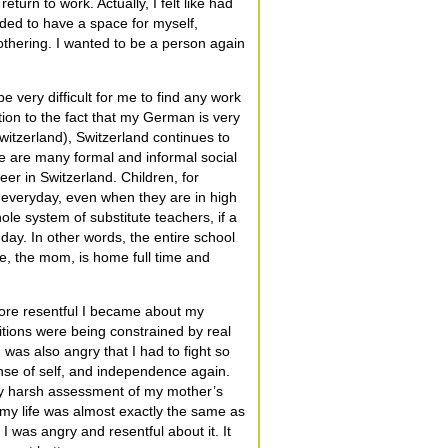
eturn to work. Actually, I felt like had
eded to have a space for myself,
othering. I wanted to be a person again
e very difficult for me to find any work
ition to the fact that my German is very
itzerland), Switzerland continues to
re are many formal and informal social
er in Switzerland. Children, for
 everyday, even when they are in high
ole system of substitute teachers, if a
e day. In other words, the entire school
e, the mom, is home full time and
more resentful I became about my
itions were being constrained by real
was also angry that I had to fight so
nse of self, and independence again.
 my harsh assessment of my mother’s
 my life was almost exactly the same as
 was angry and resentful about it. It