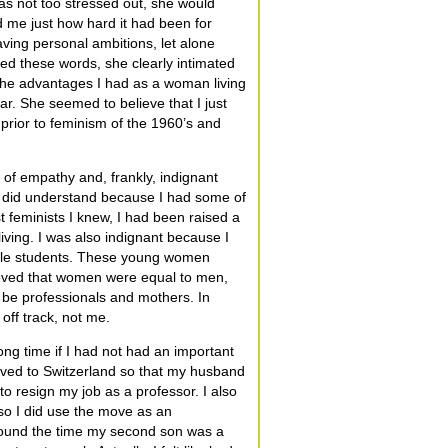
s not too stressed out, she would
d me just how hard it had been for
ving personal ambitions, let alone
sed these words, she clearly intimated
 the advantages I had as a woman living
ar. She seemed to believe that I just
 prior to feminism of the 1960’s and
 of empathy and, frankly, indignant
t I did understand because I had some of
t feminists I knew, I had been raised a
iving. I was also indignant because I
emale students. These young women
ieved that women were equal to men,
o be professionals and mothers. In
off track, not me.
ong time if I had not had an important
oved to Switzerland so that my husband
o resign my job as a professor. I also
o I did use the move as an
Around the time my second son was a