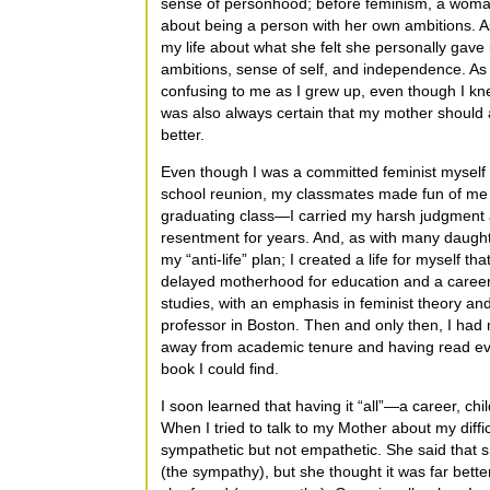
sense of personhood; before feminism, a woman
about being a person with her own ambitions. As
my life about what she felt she personally gav
ambitions, sense of self, and independence. As 
confusing to me as I grew up, even though I k
was also always certain that my mother should
better.
Even though I was a committed feminist myself
school reunion, my classmates made fun of me as
graduating class—I carried my harsh judgment
resentment for years. And, as with many daught
my “anti-life” plan; I created a life for myself that 
delayed motherhood for education and a career
studies, with an emphasis in feminist theory an
professor in Boston. Then and only then, I had m
away from academic tenure and having read ev
book I could find.
I soon learned that having it “all”—a career, chi
When I tried to talk to my Mother about my diffic
sympathetic but not empathetic. She said that sh
(the sympathy), but she thought it was far bet