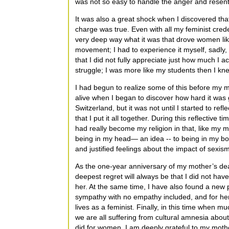
was not so easy to handle the anger and resent
It was also a great shock when I discovered that,
charge was true. Even with all my feminist creden
very deep way what it was that drove women lik
movement; I had to experience it myself, sadly, 
that I did not fully appreciate just how much I a
struggle; I was more like my students then I kn
I had begun to realize some of this before my mot
alive when I began to discover how hard it was 
Switzerland, but it was not until I started to ref
that I put it all together. During this reflective
had really become my religion in that, like my 
being in my head— an idea -- to being in my bo
and justified feelings about the impact of sexism
As the one-year anniversary of my mother’s de
deepest regret will always be that I did not hav
her. At the same time, I have also found a new 
sympathy with no empathy included, and for he
lives as a feminist. Finally, in this time when 
we are all suffering from cultural amnesia abo
did for women, I am deeply grateful to my moth