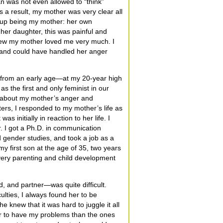
 was not even allowed to “think”
 a result, my mother was very clear all
e up being my mother: her own
her daughter, this was painful and
new my mother loved me very much. I
 and could have handled her anger
 from an early age—at my 20-year high
 the first and only feminist in our
 about my mother’s anger and
ers, I responded to my mother’s life as
was initially in reaction to her life. I
. I got a Ph.D. in communication
d gender studies, and took a job as a
y first son at the age of 35, two years
ery parenting and child development
ld, and partner—was quite difficult.
ulties, I always found her to be
e knew that it was hard to juggle it all
ter to have my problems than the ones