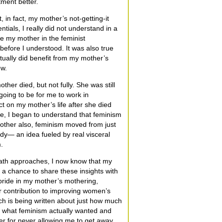
ment better.
 in fact, my mother’s not-getting-it
tials, I really did not understand in a
e my mother in the feminist
before I understood. It was also true
ctually did benefit from my mother’s
ew.
her died, but not fully. She was still
going to be for me to work in
lect on my mother’s life after she died
 time, I began to understand that feminism
mother also, feminism moved from just
dy— an idea fueled by real visceral
.
ath approaches, I now know that my
e a chance to share these insights with
pride in my mother’s mothering,
r contribution to improving women’s
much is being written about just how much
ut what feminism actually wanted and
er for never allowing me to get away