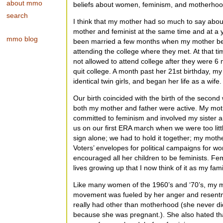
about mmo
beliefs about women, feminism, and motherhoo
search
I think that my mother had so much to say abo
mother and feminist at the same time and at a
mmo blog
been married a few months when my mother bec
attending the college where they met. At that 
not allowed to attend college after they were 
quit college. A month past her 21st birthday, my
identical twin girls, and began her life as a wife.
Our birth coincided with the birth of the secon
both my mother and father were active. My mot
committed to feminism and involved my sister and
us on our first ERA march when we were too litt
sign alone; we had to hold it together; my mot
Voters’ envelopes for political campaigns for w
encouraged all her children to be feminists. Fem
lives growing up that I now think of it as my famil
Like many women of the 1960’s and ‘70’s, my mot
movement was fueled by her anger and resen
really had other than motherhood (she never did
because she was pregnant.). She also hated th