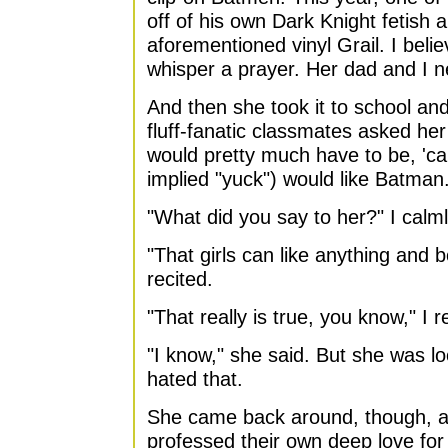
off of his own Dark Knight fetish
aforementioned vinyl Grail. I beli
whisper a prayer. Her dad and I ne
And then she took it to school and
fluff-fanatic classmates asked he
would pretty much have to be, 'ca
implied "yuck") would like Batman.
"What did you say to her?" I calml
"That girls can like anything and 
recited.
"That really is true, you know," I r
"I know," she said. But she was lo
hated that.
She came back around, though, as
professed their own deep love for