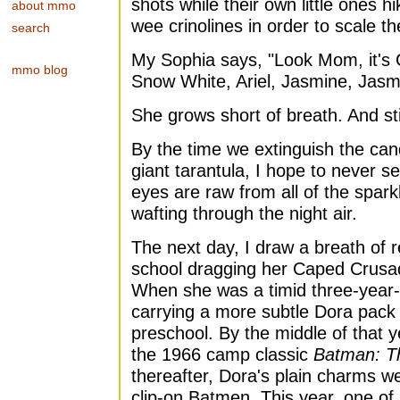
shots while their own little ones hi
about mmo
wee crinolines in order to scale t
search
My Sophia says, "Look Mom, it's Ci
mmo blog
Snow White, Ariel, Jasmine, Jas
She grows short of breath. And sti
By the time we extinguish the ca
giant tarantula, I hope to never s
eyes are raw from all of the spar
wafting through the night air.
The next day, I draw a breath of re
school dragging her Caped Crusa
When she was a timid three-year-
carrying a more subtle Dora pack t
preschool. By the middle of that 
the 1966 camp classic
Batman: T
thereafter, Dora's plain charms w
clip-on Batmen. This year, one o