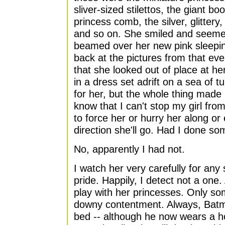
sliver-sized stilettos, the giant bo
princess comb, the silver, glittery
and so on. She smiled and seeme
beamed over her new pink sleepin
back at the pictures from that even
that she looked out of place at he
in a dress set adrift on a sea of tu
for her, but the whole thing made
know that I can't stop my girl fro
to force her or hurry her along o
direction she'll go. Had I done so
No, apparently I had not.
I watch her very carefully for any
pride. Happily, I detect not a one.
play with her princesses. Only som
downy contentment. Always, Batma
bed -- although he now wears a h