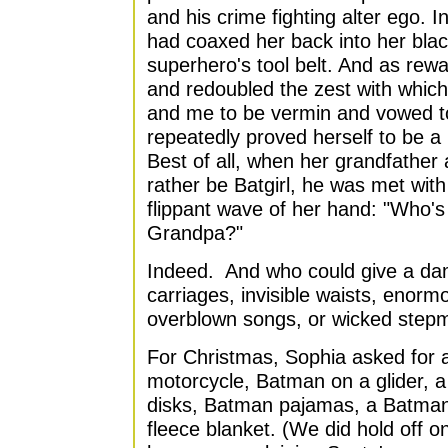
and his crime fighting alter ego. I
had coaxed her back into her bla
superhero's tool belt. And as rewa
and redoubled the zest with which
and me to be vermin and vowed t
repeatedly proved herself to be a 
Best of all, when her grandfather 
rather be Batgirl, he was met wit
flippant wave of her hand: "Who's
Grandpa?"
Indeed. And who could give a da
carriages, invisible waists, enorm
overblown songs, or wicked step
For Christmas, Sophia asked for
motorcycle, Batman on a glider, a
disks, Batman pajamas, a Batma
fleece blanket. (We did hold off 