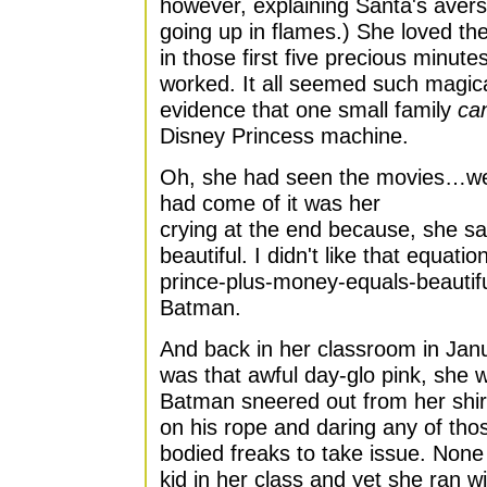
however, explaining Santa's aversio
going up in flames.) She loved them
in those first five precious minute
worked. It all seemed such magica
evidence that one small family
ca
Disney Princess machine.
Oh, she had seen the movies…well
had come of it was her
crying at the end because, she sa
beautiful. I didn't like that equatio
prince-plus-money-equals-beautifu
Batman.
And back in her classroom in Janu
was that awful day-glo pink, she 
Batman sneered out from her shi
on his rope and daring any of tho
bodied freaks to take issue. None
kid in her class and yet she ran wit