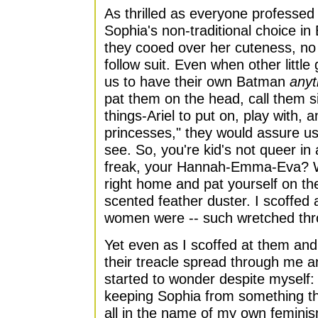
As thrilled as everyone professed 
Sophia's non-traditional choice in
they cooed over her cuteness, no
follow suit. Even when other little g
us to have their own Batman
anyt
pat them on the head, call them si
things-Ariel to put on, play with, 
princesses," they would assure us
see. So, you're kid's not queer i
freak, your Hannah-Emma-Eva? W
right home and pat yourself on the
scented feather duster. I scoffed
women were -- such wretched th
Yet even as I scoffed at them and 
their treacle spread through me a
started to wonder despite myself: 
keeping Sophia from something t
all in the name of my own feminis