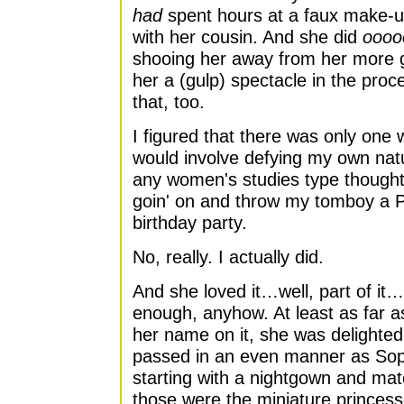
had
spent hours at a faux make-up 
with her cousin. And she did
oooo
shooing her away from her more gi
her a (gulp) spectacle in the pro
that, too.
I figured that there was only one 
would involve defying my own natu
any women's studies type thought
goin' on and throw my tomboy a P
birthday party.
No, really. I actually did.
And she loved it…well, part of it…
enough, anyhow. At least as far a
her name on it, she was delighted
passed in an even manner as Sop
starting with a nightgown and matc
those were the miniature princess