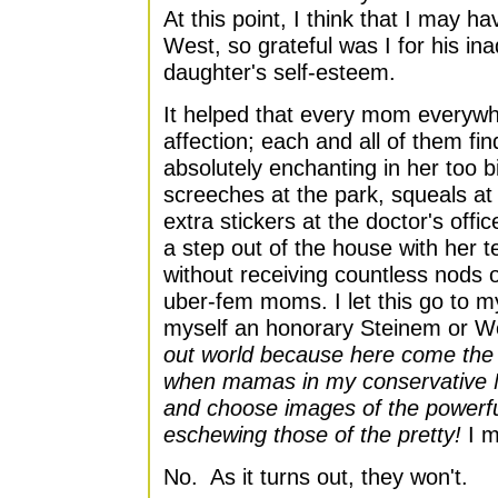
At this point, I think that I may 
West, so grateful was I for his in
daughter's self-esteem.
It helped that every mom everyw
affection; each and all of them find
absolutely enchanting in her too b
screeches at the park, squeals at
extra stickers at the doctor's offic
a step out of the house with her t
without receiving countless nods o
uber-fem moms. I let this go to 
myself an honorary Steinem or W
out world because here come the 
when mamas in my conservative Mi
and choose images of the powerful 
eschewing those of the pretty!
I m
No. As it turns out, they won't.