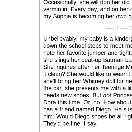
Occasionally, she will don her ol
vermin in. Every day, and on her 
my Sophia is becoming her own gi
---- : ---- :
Unbelievably, my baby is a kinde
down the school steps to meet me 
note her favorite jumper and tig
she slings her beat-up Batman ba
She inquires after her Teenage Mut
it clean? She would like to wear i
she'll bring her Whitney doll for n
the car, she presents me with a l
needs new shoes. But
not
Prince
Dora this time. Or, no. How abou
has a friend named Diego. He sits
him. Would Diego shoes be all righ
They'd be fine, I say.