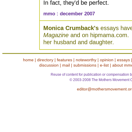
In fact, they'd be perfect.
mmo : december 2007
Monica Crumback's
essays have
Magazine
and on hipmama.com. S
her husband and daughter.
home
|
directory
|
features
|
noteworthy
|
opinion
|
essays
discussion
|
mail
|
submissions
|
e-list
|
about mm
Reuse of content for publication or compensation b
© 2003-2008 The Mothers Movement O
editor@mothersmovement.or