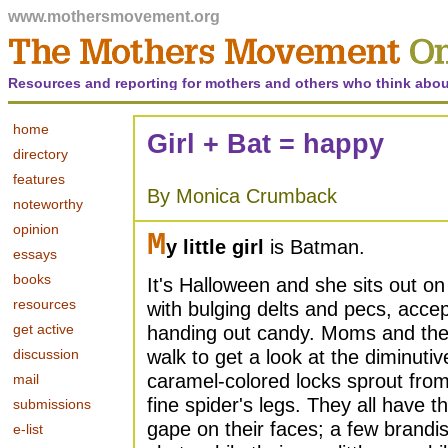
www.mothersmovement.org
Resources and reporting for mothers and others who think abou
home
Girl + Bat = happy
directory
features
By Monica Crumback
noteworthy
opinion
M
y little girl
is Batman.
essays
books
It's Halloween and she sits out on
resources
with bulging delts and pecs, acce
get active
handing out candy. Moms and their
discussion
walk to get a look at the diminut
caramel-colored locks sprout from
mail
fine spider's legs. They all have 
submissions
gape on their faces; a few brandi
e-list