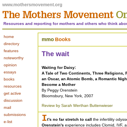
www.mothersmovement.org
Resources and reporting for mothers and others who think abo
home
mmo
Books
directory
features
The wait
noteworthy
opinion
Waiting for Daisy:
essays
A Tale of Two Continents, Three Religions, Fi
an Oscar, an Atomic Bomb, a Romantic Nig
books
Become a Mother
resources
By Peggy Orenstein
get active
Bloomsbury, New York, 2007
discussion
Review by Sarah Werthan Buttenwieser
mail
submissions
I
t's no far stretch to call
the infertility odys
e-list
Orenstein's
experience includes Clomid, IVF, a