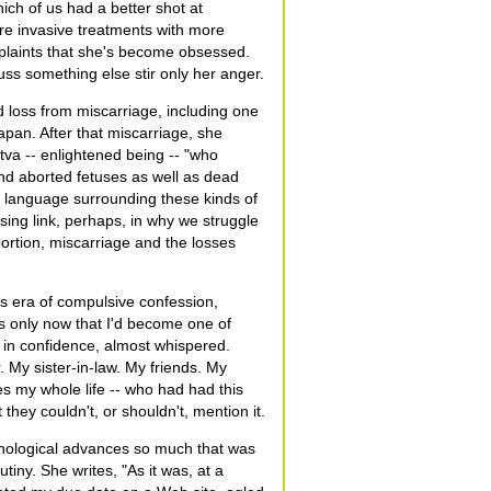
ich of us had a better shot at
ore invasive treatments with more
plaints that she's become obsessed.
uss something else stir only her anger.
d loss from miscarriage, including one
apan. After that miscarriage, she
tva -- enlightened being -- "who
nd aborted fetuses as well as dead
f language surrounding these kinds of
sing link, perhaps, in why we struggle
bortion, miscarriage and the losses
is era of compulsive confession,
s only now that I'd become one of
n in confidence, almost whispered.
My sister-in-law. My friends. My
s my whole life -- who had had this
hey couldn't, or shouldn't, mention it.
hnological advances so much that was
iny. She writes, "As it was, at a