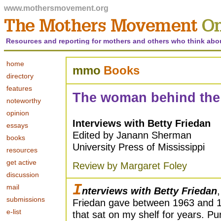
www.mothersmovement.org
Resources and reporting for mothers and others who think abo
home
mmo
Books
directory
features
The woman behind the
noteworthy
opinion
Interviews with Betty Friedan
essays
Edited by Janann Sherman
books
University Press of Mississippi
resources
get active
Review by Margaret Foley
discussion
I
mail
nterviews with Betty Friedan
submissions
Friedan gave between 1963 and 19
e-list
that sat on my shelf for years. Pu