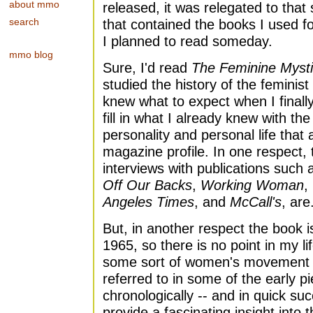
about mmo
released, it was relegated to tha
search
that contained the books I used f
I planned to read someday.
mmo blog
Sure, I'd read
The Feminine Myst
studied the history of the feminis
knew what to expect when I finall
fill in what I already knew with th
personality and personal life that 
magazine profile. In one respect, 
interviews with publications such
Off Our Backs
,
Working Woman
,
Angeles Times
, and
McCall's
, are
But, in another respect the book is
1965, so there is no point in my 
some sort of women's movement or
referred to in some of the early 
chronologically -- and in quick su
provide a fascinating insight into