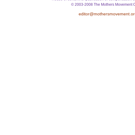
© 2003-2008 The Mothers Movement O
editor@mothersmovement.or