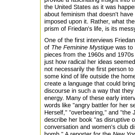
the United States as it was happe
about feminism that doesn't have 
imposed upon it. Rather, what the
prism of Friedan's life, is its mes
One of the first interviews Friedan
of
The Feminine Mystique
was to
pieces from the 1960s and 1970s 
just how radical her ideas seemed
not necessarily the first person 
some kind of life outside the home,
create a language that could bring
discourse in such a way that they 
energy. Many of these early inter
words like "angry battler for her 
Herself," "overbearing," and "the 
describe her book "as disruptive of
conversation and women's club di
bomb." A reporter for the
New Yor