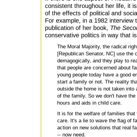
consistent throughout her life, it 
of the effects of political and soc
For example, in a 1982 interview t
publication of her book,
The Seco
conservative politics in way that is
The Moral Majority, the radical rig
[Republican Senator, NC] use the c
demagogically, and they play to rea
that people are concerned about fami
young people today have a good e
start a family or not. The reality t
outside the home is not taken into
of the family. So we don't have the
hours and aids in child care.
It is for the welfare of families tha
care. It's a lie to wave the flag of 
action on new solutions that real fa
-- now need.