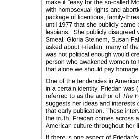
make it "easy for the so-called M
with homosexual rights and aborti
package of licentious, family-thre
until 1977 that she publicly came ou
lesbians. She publicly disagreed w
Smeal, Gloria Steinem, Susan Fal
asked about Friedan, many of the
was not political enough would cred
person who awakened women to th
that alone we should pay homage
One of the tendencies in American
in a certain identity. Friedan was 
referred to as the author of
The F
suggests her ideas and interests
that early publication. These inter
the truth. Freidan comes across as
American culture throughout her li
If there is one aspect of Friedan'