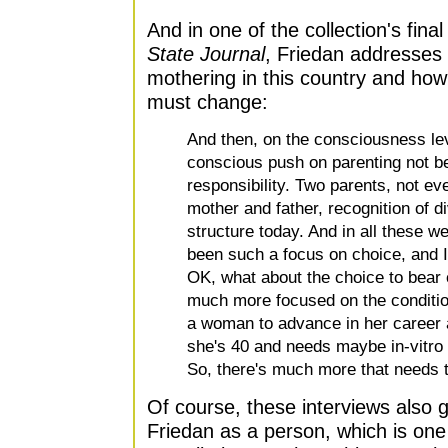
And in one of the collection's fina
State Journal
, Friedan addresses 
mothering in this country and how
must change:
And then, on the consciousness le
conscious push on parenting not be
responsibility. Two parents, not ev
mother and father, recognition of d
structure today. And in all these 
been such a focus on choice, and I
OK, what about the choice to bear 
much more focused on the condition
a woman to advance in her career a
she's 40 and needs maybe in-vitro fe
So, there's much more that needs 
Of course, these interviews also g
Friedan as a person, which is one