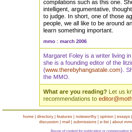
compilations such as this one. S
intelligent, argumentative, thought
to judge. In short, one of those ag
people, we all like to be around
learn something important.
mmo : march 2006
Margaret Foley is a writer living 
she is a founding editor of the litz
(
www.therebyhangsatale.com
). S
the MMO.
What are you reading?
Let us k
recommendations to
editor@mot
home
|
directory
|
features
|
noteworthy
|
opinion
|
essays
discussion
|
mail
|
submissions
|
e-list
|
about mm
Reuse of content for publication or compensation b