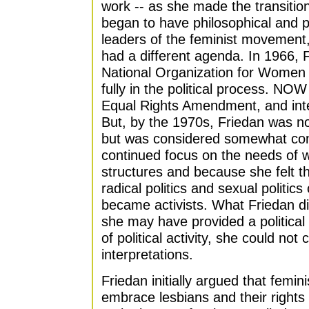
work -- as she made the transition
began to have philosophical and pol
leaders of the feminist movemen
had a different agenda. In 1966, 
National Organization for Women 
fully in the political process. NOW
Equal Rights Amendment, and inte
But, by the 1970s, Friedan was no
but was considered somewhat con
continued focus on the needs of w
structures and because she felt t
radical politics and sexual polit
became activists. What Friedan d
she may have provided a politica
of political activity, she could not
interpretations.
Friedan initially argued that femin
embrace lesbians and their rights