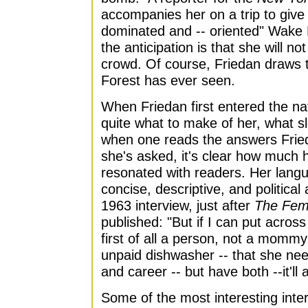
accompanies her on a trip to give
dominated and -- oriented" Wake 
the anticipation is that she will no
crowd. Of course, Friedan draws 
Forest has ever seen.
When Friedan first entered the nat
quite what to make of her, what slo
when one reads the answers Fried
she's asked, it's clear how muc
resonated with readers. Her lan
concise, descriptive, and political 
1963 interview, just after
The Fem
published: "But if I can put acros
first of all a person, not a mommy
unpaid dishwasher -- that she ne
and career -- but have both --it'll a
Some of the most interesting inter