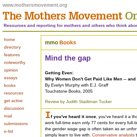
www.mothersmovement.org
Resources and reporting for mothers and others who think abo
home
mmo
Books
directory
features
Mind the gap
noteworthy
opinion
Getting Even:
essays
Why Women Don't Get Paid Like Men -- and 
By Evelyn Murphy with E.J. Graff
books
Touchstone Books, 2005
resources
get active
Review by Judith Stadtman Tucker
discussion
I
mail
f you've heard it once
, you've heard it a 
work full-time earn only 77 cents for every full-
submissions
the gender wage gap is often taken as an unfor
e-list
simply learn to live with.
Conservative analysts
t