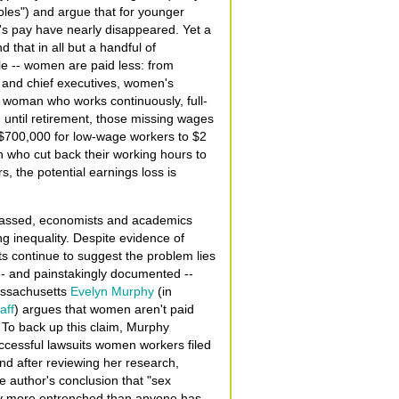
roles") and argue that for younger
s pay have nearly disappeared. Yet a
d that in all but a handful of
ale -- women are paid less: from
 and chief executives, women's
 woman who works continuously, full-
 until retirement, those missing wages
m $700,000 for low-wage workers to $2
en who cut back their working hours to
, the potential earnings loss is
 passed, economists and academics
g inequality. Despite evidence of
s continue to suggest the problem lies
-- and painstakingly documented --
assachusetts
Evelyn Murphy
(in
aff
) argues that women aren't paid
. To back up this claim, Murphy
uccessful lawsuits women workers filed
d after reviewing her research,
e author's conclusion that "sex
tly more entrenched than anyone has