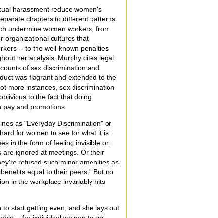
exual harassment reduce women's
parate chapters to different patterns
hich undermine women workers, from
r organizational cultures that
orkers -- to the well-known penalties
hout her analysis, Murphy cites legal
counts of sex discrimination and
uct was flagrant and extended to the
 not more instances, sex discrimination
ivious to the fact that doing
in pay and promotions.
fines as "Everyday Discrimination" or
ard for women to see for what it is:
 in the form of feeling invisible on
 are ignored at meetings. Or their
hey're refused such minor amenities as
benefits equal to their peers." But no
tion in the workplace invariably hits
to start getting even, and she lays out
sable -- for individual women to go