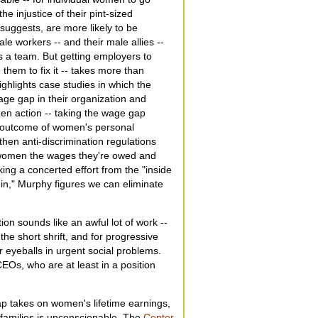
he injustice of their pint-sized
uggests, are more likely to be
e workers -- and their male allies --
 a team. But getting employers to
them to fix it -- takes more than
ghlights case studies in which the
ge gap in their organization and
izen action -- taking the wage gap
n outcome of women's personal
hen anti-discrimination regulations
g women the wages they're owed and
ing a concerted effort from the "inside
 in," Murphy figures we can eliminate
on sounds like an awful lot of work --
he short shrift, and for progressive
r eyeballs in urgent social problems.
EOs, who are at least in a position
ap takes on women's lifetime earnings,
 families is unconscionable. The
Center