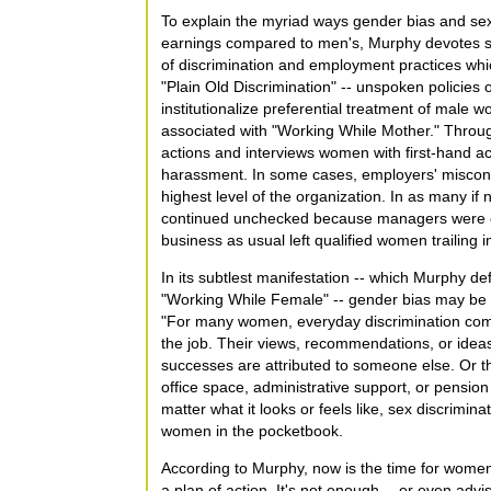
To explain the myriad ways gender bias and s
earnings compared to men's, Murphy devotes se
of discrimination and employment practices w
"Plain Old Discrimination" -- unspoken policies o
institutionalize preferential treatment of male w
associated with "Working While Mother." Throug
actions and interviews women with first-hand ac
harassment. In some cases, employers' miscond
highest level of the organization. In as many if
continued unchecked because managers were obl
business as usual left qualified women trailing 
In its subtlest manifestation -- which Murphy de
"Working While Female" -- gender bias may be h
"For many women, everyday discrimination comes
the job. Their views, recommendations, or ideas
successes are attributed to someone else. Or t
office space, administrative support, or pension 
matter what it looks or feels like, sex discrimina
women in the pocketbook.
According to Murphy, now is the time for women 
a plan of action. It's not enough -- or even advi