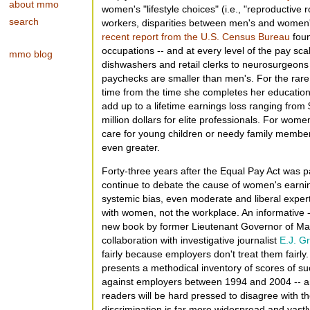
about mmo
women's "lifestyle choices" (i.e., "reproductive 
search
workers, disparities between men's and women'
recent report from the U.S. Census Bureau
foun
occupations -- and at every level of the pay sc
mmo blog
dishwashers and retail clerks to neurosurgeons
paychecks are smaller than men's. For the rare
time from the time she completes her education
add up to a lifetime earnings loss ranging fro
million dollars for elite professionals. For wom
care for young children or needy family members
even greater.
Forty-three years after the Equal Pay Act was
continue to debate the cause of women's earnin
systemic bias, even moderate and liberal expert
with women, not the workplace. An informative 
new book by former Lieutenant Governor of M
collaboration with investigative journalist
E.J. Gr
fairly because employers don't treat them fairly
presents a methodical inventory of scores of s
against employers between 1994 and 2004 -- an
readers will be hard pressed to disagree with th
discrimination is far more widespread and vas