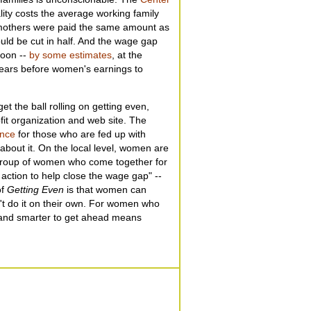
ity costs the average working family
e mothers were paid the same amount as
uld be cut in half. And the wage gap
soon --
by some estimates
, at the
 years before women's earnings to
et the ball rolling on getting even,
fit organization and web site. The
ance
for those who are fed up with
bout it. On the local level, women are
group of women who come together for
action to help close the wage gap" --
of
Getting Even
is that women can
't do it on their own. For women who
 and smarter to get ahead means