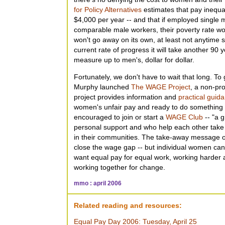
for Policy Alternatives
estimates that pay inequal
$4,000 per year -- and that if employed singl
comparable male workers, their poverty rate wo
won't go away on its own, at least not anytime 
current rate of progress it will take another 90
measure up to men's, dollar for dollar.
Fortunately, we don't have to wait that long. To g
Murphy launched
The WAGE Project
, a non-pro
project provides information and
practical guid
women's unfair pay and ready to do something a
encouraged to join or start a
WAGE Club
-- "a 
personal support and who help each other take 
in their communities. The take-away message 
close the wage gap -- but individual women can
want equal pay for equal work, working harder
working together for change.
mmo : april 2006
Related reading and resources:
Equal Pay Day 2006: Tuesday, April 25