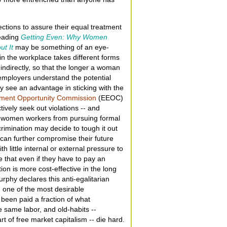
tions to assure their equal treatment
reading
Getting Even: Why Women
ut It
may be something of an eye-
in the workplace takes different forms
indirectly, so that the longer a woman
 employers understand the potential
y see an advantage in sticking with the
ment Opportunity Commission
(EEOC)
tively seek out violations -- and
e women workers from pursuing formal
mination may decide to tough it out
h can further compromise their future
 little internal or external pressure to
that even if they have to pay an
ion is more cost-effective in the long
rphy declares this anti-egalitarian
y, one of the most desirable
 been paid a fraction of what
 same labor, and old-habits --
rt of free market capitalism -- die hard.