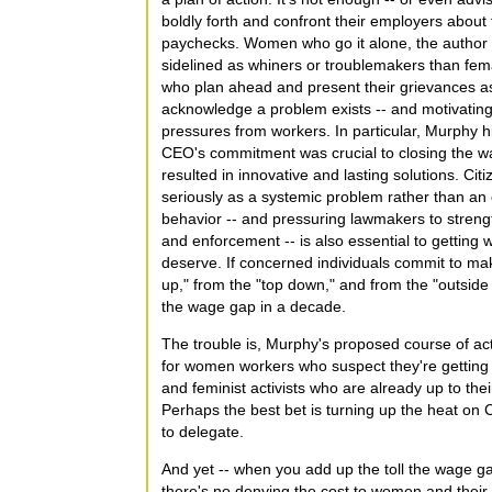
boldly forth and confront their employers about t
paychecks. Women who go it alone, the author s
sidelined as whiners or troublemakers than femal
who plan ahead and present their grievances as
acknowledge a problem exists -- and motivating 
pressures from workers. In particular, Murphy hi
CEO's commitment was crucial to closing the wa
resulted in innovative and lasting solutions. Cit
seriously as a systemic problem rather than a
behavior -- and pressuring lawmakers to strengt
and enforcement -- is also essential to gettin
deserve. If concerned individuals commit to mak
up," from the "top down," and from the "outside
the wage gap in a decade.
The trouble is, Murphy's proposed course of acti
for women workers who suspect they're getting t
and feminist activists who are already up to thei
Perhaps the best bet is turning up the heat on C
to delegate.
And yet -- when you add up the toll the wage g
there's no denying the cost to women and their