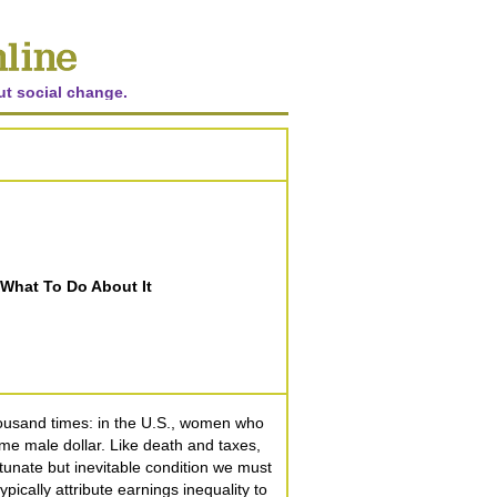
ut social change.
What To Do About It
thousand times: in the U.S., women who
time male dollar. Like death and taxes,
tunate but inevitable condition we must
ypically attribute earnings inequality to