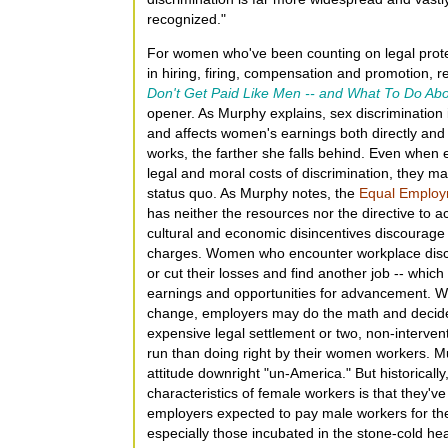
recognized."
For women who've been counting on legal protec
in hiring, firing, compensation and promotion, 
Don't Get Paid Like Men -- and What To Do Abo
opener. As Murphy explains, sex discrimination 
and affects women's earnings both directly and 
works, the farther she falls behind. Even when
legal and moral costs of discrimination, they ma
status quo. As Murphy notes, the
Equal Employ
has neither the resources nor the directive to ac
cultural and economic disincentives discourag
charges. Women who encounter workplace discri
or cut their losses and find another job -- whic
earnings and opportunities for advancement. With
change, employers may do the math and decide 
expensive legal settlement or two, non-intervent
run than doing right by their women workers. Mu
attitude downright "un-America." But historicall
characteristics of female workers is that they've
employers expected to pay male workers for the
especially those incubated in the stone-cold hea